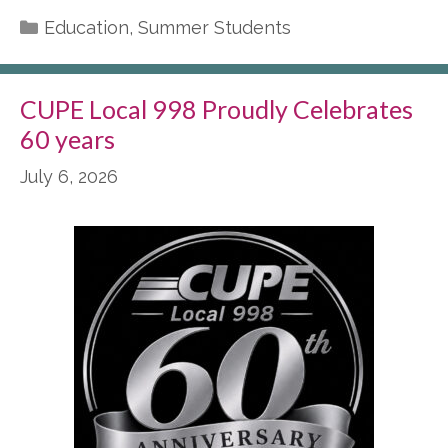
Categories
Education
,
Summer Students
CUPE Local 998 Proudly Celebrates
60 years
July 6, 2026