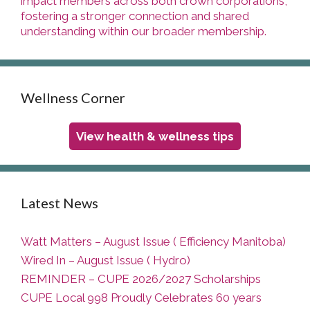
impact members across both crown corporations,
fostering a stronger connection and shared
understanding within our broader membership.
Wellness Corner
View health & wellness tips
Latest News
Watt Matters – August Issue ( Efficiency Manitoba)
Wired In – August Issue ( Hydro)
REMINDER – CUPE 2026/2027 Scholarships
CUPE Local 998 Proudly Celebrates 60 years