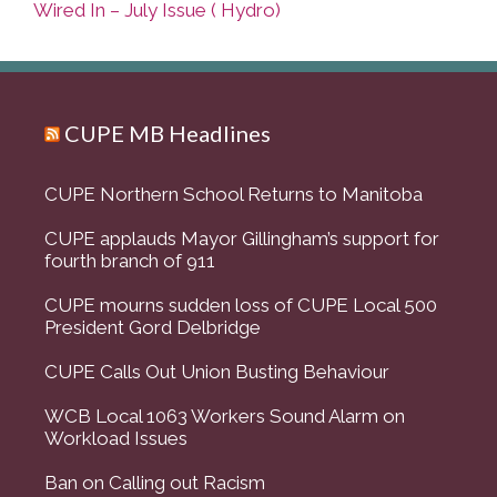
Wired In – July Issue ( Hydro)
CUPE MB Headlines
CUPE Northern School Returns to Manitoba
CUPE applauds Mayor Gillingham’s support for
fourth branch of 911
CUPE mourns sudden loss of CUPE Local 500
President Gord Delbridge
CUPE Calls Out Union Busting Behaviour
WCB Local 1063 Workers Sound Alarm on
Workload Issues
Ban on Calling out Racism