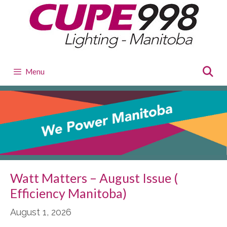
Skip
to
content
Menu
Watt Matters – August Issue (
Efficiency Manitoba)
August 1, 2026