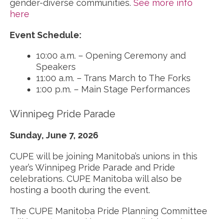
gender-diverse communities.
See more info
here
Event Schedule:
10:00 a.m. – Opening Ceremony and
Speakers
11:00 a.m. – Trans March to The Forks
1:00 p.m. – Main Stage Performances
Winnipeg Pride Parade
Sunday, June 7, 2026
CUPE will be joining Manitoba’s unions in this
year’s Winnipeg Pride Parade and Pride
celebrations. CUPE Manitoba will also be
hosting a booth during the event.
The CUPE Manitoba Pride Planning Committee