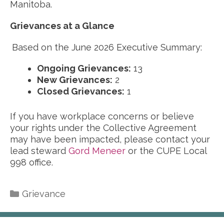
Manitoba.
Grievances at a Glance
Based on the June 2026 Executive Summary:
Ongoing Grievances:
13
New Grievances:
2
Closed Grievances:
1
If you have workplace concerns or believe
your rights under the Collective Agreement
may have been impacted, please contact your
lead steward
Gord Meneer
or the CUPE Local
998 office.
Categories
Grievance