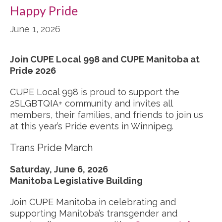
Happy Pride
June 1, 2026
Join CUPE Local 998 and CUPE Manitoba at
Pride 2026
CUPE Local 998 is proud to support the
2SLGBTQIA+ community and invites all
members, their families, and friends to join us
at this year’s Pride events in Winnipeg.
Trans Pride March
Saturday, June 6, 2026
Manitoba Legislative Building
Join CUPE Manitoba in celebrating and
supporting Manitoba’s transgender and