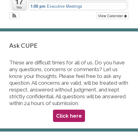
17
1:00 pm
Executive Meetings
Thu
View Calendar
Ask CUPE
These are difficult times for all of us. Do you have
any questions, concerns or comments? Let us
know your thoughts. Please feel free to ask any
question. All concerns are valid, will be treated with
respect, answered without judgment, and kept
strictly confidential. All questions will be answered
within 24 hours of submission.
Click here