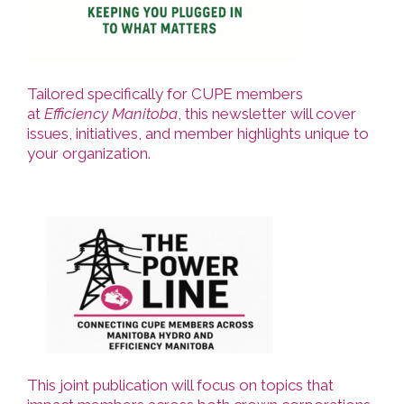
Tailored specifically for CUPE members
at
Efficiency Manitoba
, this newsletter will cover
issues, initiatives, and member highlights unique to
your organization.
This joint publication will focus on topics that