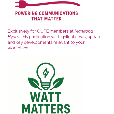
Exclusively for CUPE members at
Manitoba
Hydro
, this publication will highlight news, updates,
and key developments relevant to your
workplace.