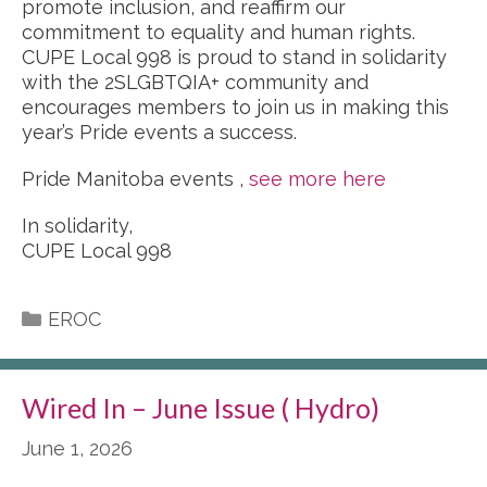
promote inclusion, and reaffirm our
commitment to equality and human rights.
CUPE Local 998 is proud to stand in solidarity
with the 2SLGBTQIA+ community and
encourages members to join us in making this
year’s Pride events a success.
Pride Manitoba events ,
see more here
In solidarity,
CUPE Local 998
Categories
EROC
Wired In – June Issue ( Hydro)
June 1, 2026