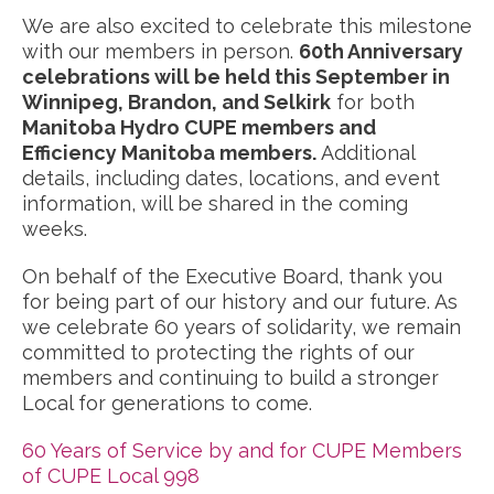
We are also excited to celebrate this milestone
with our members in person.
60th Anniversary
celebrations will be held this September in
Winnipeg, Brandon, and Selkirk
for both
Manitoba Hydro CUPE members and
Efficiency Manitoba members.
Additional
details, including dates, locations, and event
information, will be shared in the coming
weeks.
On behalf of the Executive Board, thank you
for being part of our history and our future. As
we celebrate 60 years of solidarity, we remain
committed to protecting the rights of our
members and continuing to build a stronger
Local for generations to come.
60 Years of Service by and for CUPE Members
of CUPE Local 998