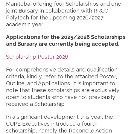
Manitoba, offering four Scholarships and one
joint Bursary in collaboration with RRCC
Polytech for the upcoming 2026/2027
academic year.
Applications for the 2025/2026 Scholarships
and Bursary are currently being accepted.
Scholarship Poster 2026
For comprehensive details and qualification
criteria, kindly refer to the attached Poster,
Outline, and Applications. It is important to
note that these scholarships are exclusively
open to students who have not previously
received a Scholarship.
In a significant development this year, the
CUPE Executives introduce a fourth
scholarship, namely the Reconcile Action