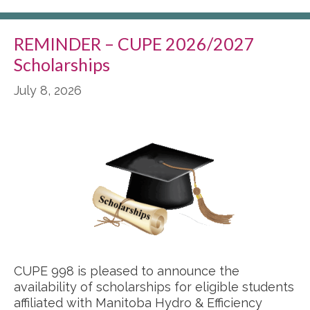
REMINDER – CUPE 2026/2027
Scholarships
July 8, 2026
CUPE 998 is pleased to announce the
availability of scholarships for eligible students
affiliated with Manitoba Hydro & Efficiency