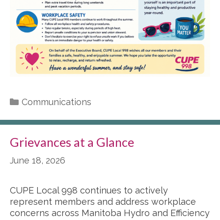
Categories
Communications
Grievances at a Glance
June 18, 2026
CUPE Local 998 continues to actively
represent members and address workplace
concerns across Manitoba Hydro and Efficiency