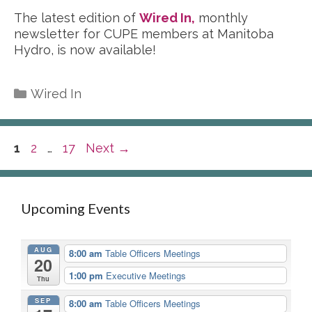
The latest edition of
Wired In,
monthly
newsletter for CUPE members at Manitoba
Hydro, is now available!
Categories
Wired In
Page
Page
Page
1
2
…
17
Next
→
Upcoming Events
AUG
8:00 am
Table Officers Meetings
20
1:00 pm
Executive Meetings
Thu
SEP
8:00 am
Table Officers Meetings