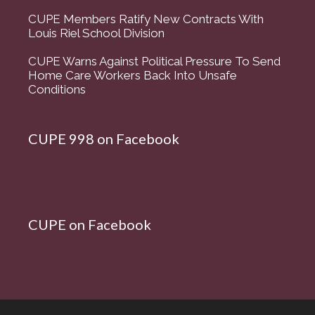
CUPE Members Ratify New Contracts With
Louis Riel School Division
CUPE Warns Against Political Pressure To Send
Home Care Workers Back Into Unsafe
Conditions
CUPE 998 on Facebook
CUPE on Facebook