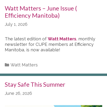
Watt Matters – June Issue (
Efficiency Manitoba)
July 1, 2026
The latest edition of
Watt Matters
,
monthly
newsletter for CUPE members at Efficiency
Manitoba, is now available!
Categories
Watt Matters
Stay Safe This Summer
June 26, 2026