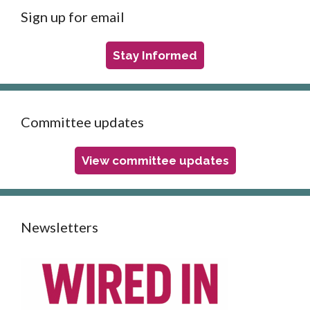
Sign up for email
Stay Informed
Committee updates
View committee updates
Newsletters