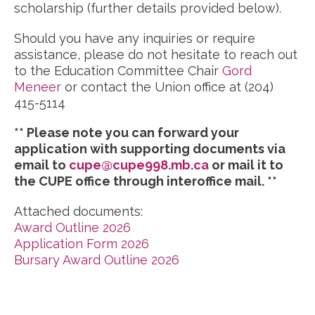
scholarship (further details provided below).
Should you have any inquiries or require
assistance, please do not hesitate to reach out
to the Education Committee Chair
Gord
Meneer
or contact the Union office at (204)
415-5114
** Please note you can forward your
application with supporting documents via
email to
cupe@cupe998.mb.ca
or mail it to
the CUPE office through interoffice mail. **
Attached documents:
Award Outline 2026
Application Form 2026
Bursary Award Outline 2026