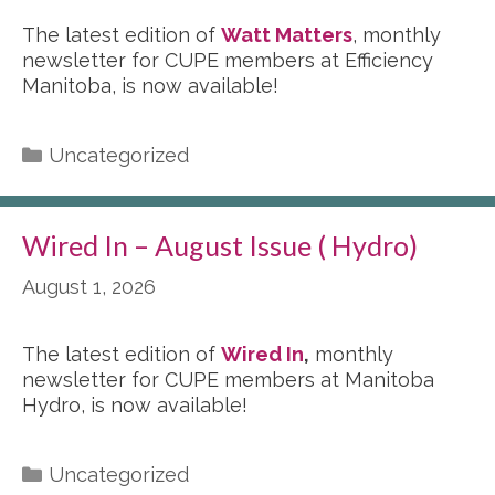
The latest edition of
Watt Matters
, monthly
newsletter for CUPE members at Efficiency
Manitoba, is now available!
Categories
Uncategorized
Wired In – August Issue ( Hydro)
August 1, 2026
The latest edition of
Wired In
,
monthly
newsletter for CUPE members at Manitoba
Hydro, is now available!
Categories
Uncategorized