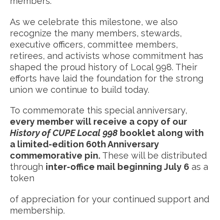
members.
As we celebrate this milestone, we also
recognize the many members, stewards,
executive officers, committee members,
retirees, and activists whose commitment has
shaped the proud history of Local 998. Their
efforts have laid the foundation for the strong
union we continue to build today.
To commemorate this special anniversary,
every member will receive a copy of our
History of CUPE Local 998
booklet along with
a limited-edition 60th Anniversary
commemorative pin.
These will be distributed
through
inter-office mail beginning July 6
as a
token
of appreciation for your continued support and
membership.