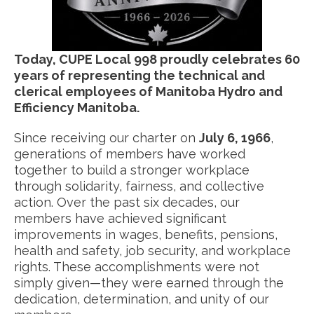
Today, CUPE Local 998 proudly celebrates 60
years of representing the technical and
clerical employees of Manitoba Hydro and
Efficiency Manitoba.
Since receiving our charter on
July 6, 1966
,
generations of members have worked
together to build a stronger workplace
through solidarity, fairness, and collective
action. Over the past six decades, our
members have achieved significant
improvements in wages, benefits, pensions,
health and safety, job security, and workplace
rights. These accomplishments were not
simply given—they were earned through the
dedication, determination, and unity of our