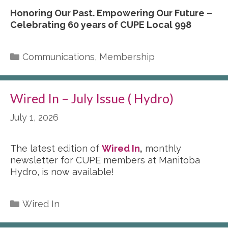
Honoring Our Past. Empowering Our Future –
Celebrating 60 years of CUPE Local 998
Categories
Communications
,
Membership
Wired In – July Issue ( Hydro)
July 1, 2026
The latest edition of
Wired In
,
monthly
newsletter for CUPE members at Manitoba
Hydro, is now available!
Categories
Wired In