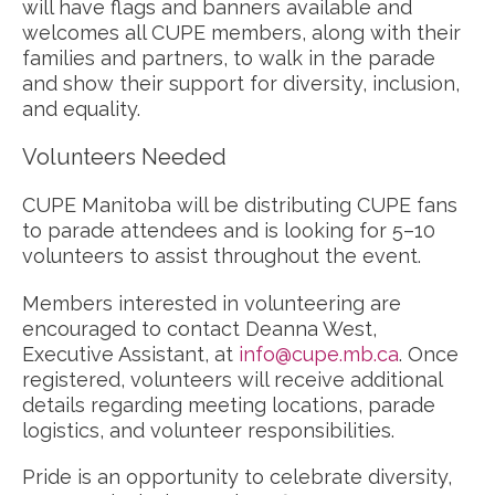
will have flags and banners available and
welcomes all CUPE members, along with their
families and partners, to walk in the parade
and show their support for diversity, inclusion,
and equality.
Volunteers Needed
CUPE Manitoba will be distributing CUPE fans
to parade attendees and is looking for 5–10
volunteers to assist throughout the event.
Members interested in volunteering are
encouraged to contact Deanna West,
Executive Assistant, at
info@cupe.mb.ca
. Once
registered, volunteers will receive additional
details regarding meeting locations, parade
logistics, and volunteer responsibilities.
Pride is an opportunity to celebrate diversity,