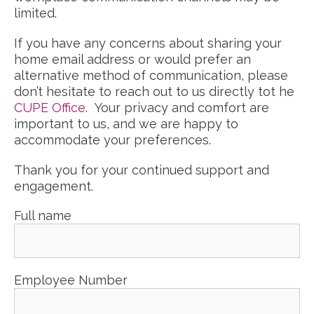
limited.
If you have any concerns about sharing your
home email address or would prefer an
alternative method of communication, please
don’t hesitate to reach out to us directly tot he
CUPE Office
. Your privacy and comfort are
important to us, and we are happy to
accommodate your preferences.
Thank you for your continued support and
engagement.
Full name
Employee Number