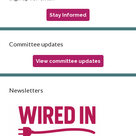
Stay Informed
Committee updates
View committee updates
Newsletters