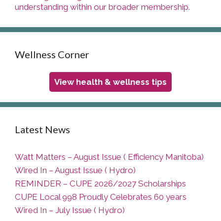
understanding within our broader membership.
Wellness Corner
View health & wellness tips
Latest News
Watt Matters – August Issue ( Efficiency Manitoba)
Wired In – August Issue ( Hydro)
REMINDER – CUPE 2026/2027 Scholarships
CUPE Local 998 Proudly Celebrates 60 years
Wired In – July Issue ( Hydro)