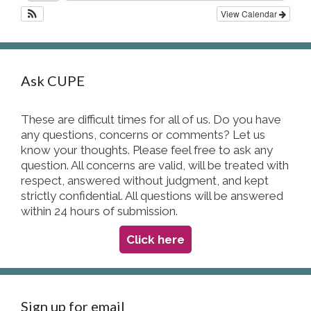
View Calendar
Ask CUPE
These are difficult times for all of us. Do you have
any questions, concerns or comments? Let us
know your thoughts. Please feel free to ask any
question. All concerns are valid, will be treated with
respect, answered without judgment, and kept
strictly confidential. All questions will be answered
within 24 hours of submission.
Click here
Sign up for email