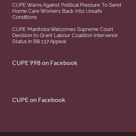
CUPE Warns Against Political Pressure To Send
Home Care Workers Back Into Unsafe
Conditions
CUPE Manitoba Welcomes Supreme Court
Decision to Grant Labour Coalition Intervenor
Status in Bill 137 Appeal
CUPE 998 on Facebook
CUPE on Facebook