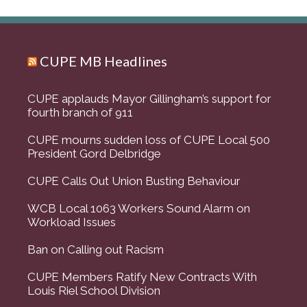
CUPE MB Headlines
CUPE applauds Mayor Gillingham’s support for
fourth branch of 911
CUPE mourns sudden loss of CUPE Local 500
President Gord Delbridge
CUPE Calls Out Union Busting Behaviour
WCB Local 1063 Workers Sound Alarm on
Workload Issues
Ban on Calling out Racism
CUPE Members Ratify New Contracts With
Louis Riel School Division