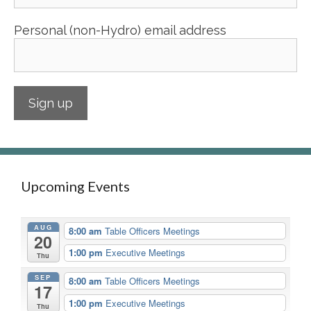
Personal (non-Hydro) email address
Upcoming Events
AUG
8:00 am
Table Officers Meetings
20
1:00 pm
Executive Meetings
Thu
SEP
8:00 am
Table Officers Meetings
17
1:00 pm
Executive Meetings
Thu