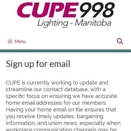
Skip
to
content
Menu
Sign up for email
CUPE is currently working to update and
streamline our contact database, with a
specific focus on ensuring we have accurate
home email addresses for our members.
Having your home email on file ensures that
you receive timely updates, bargaining
information, and union news, especially when
workplace communication channels may be