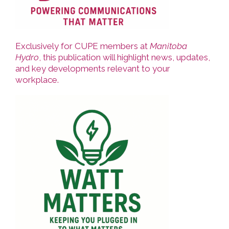
Exclusively for CUPE members at
Manitoba
Hydro
, this publication will highlight news, updates,
and key developments relevant to your
workplace.