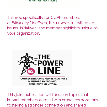
Tailored specifically for CUPE members
at
Efficiency Manitoba
, this newsletter will cover
issues, initiatives, and member highlights unique to
your organization.
This joint publication will focus on topics that
impact members across both crown corporations,
fostering a stronger connection and shared