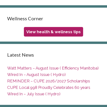
Wellness Corner
View health & wellness tips
Latest News
Watt Matters – August Issue ( Efficiency Manitoba)
Wired In – August Issue ( Hydro)
REMINDER – CUPE 2026/2027 Scholarships
CUPE Local 998 Proudly Celebrates 60 years
Wired In – July Issue ( Hydro)