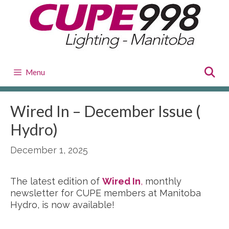
Skip
to
content
Menu
Wired In – December Issue (
Hydro)
December 1, 2025
The latest edition of
Wired In
,
monthly
newsletter for CUPE members at Manitoba
Hydro, is now available!