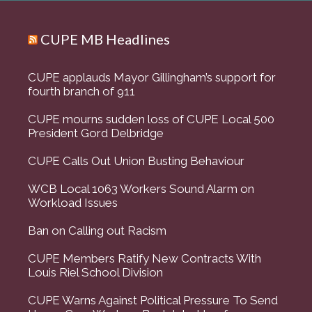
CUPE MB Headlines
CUPE applauds Mayor Gillingham’s support for
fourth branch of 911
CUPE mourns sudden loss of CUPE Local 500
President Gord Delbridge
CUPE Calls Out Union Busting Behaviour
WCB Local 1063 Workers Sound Alarm on
Workload Issues
Ban on Calling out Racism
CUPE Members Ratify New Contracts With
Louis Riel School Division
CUPE Warns Against Political Pressure To Send