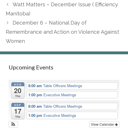
Watt Matters – December Issue ( Efficiency
Manitoba)
December 6 – National Day of
Remembrance and Action on Violence Against
Women
Upcoming Events
AUG
8:00 am
Table Officers Meetings
20
1:00 pm
Executive Meetings
Thu
SEP
8:00 am
Table Officers Meetings
17
1:00 pm
Executive Meetings
Thu
View Calendar