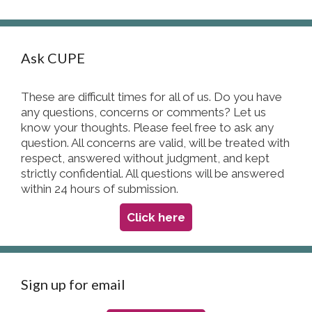
Ask CUPE
These are difficult times for all of us. Do you have
any questions, concerns or comments? Let us
know your thoughts. Please feel free to ask any
question. All concerns are valid, will be treated with
respect, answered without judgment, and kept
strictly confidential. All questions will be answered
within 24 hours of submission.
Click here
Sign up for email