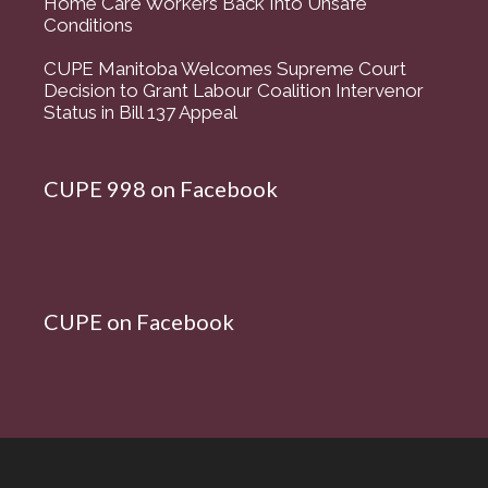
Home Care Workers Back Into Unsafe
Conditions
CUPE Manitoba Welcomes Supreme Court
Decision to Grant Labour Coalition Intervenor
Status in Bill 137 Appeal
CUPE 998 on Facebook
CUPE on Facebook