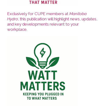
Exclusively for CUPE members at
Manitoba
Hydro
, this publication will highlight news, updates,
and key developments relevant to your
workplace.