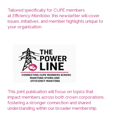
Tailored specifically for CUPE members
at
Efficiency Manitoba
, this newsletter will cover
issues, initiatives, and member highlights unique to
your organization.
This joint publication will focus on topics that
impact members across both crown corporations,
fostering a stronger connection and shared
understanding within our broader membership.