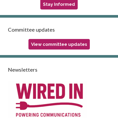
Stay Informed
Committee updates
View committee updates
Newsletters